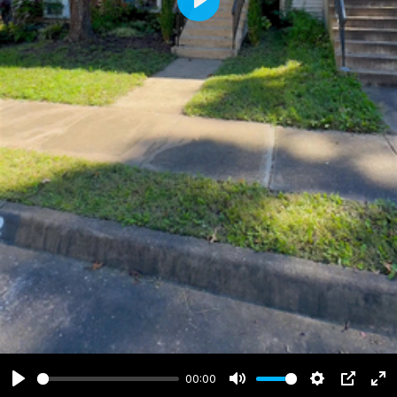
Play
00:00