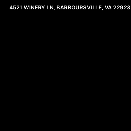
4521 WINERY LN, BARBOURSVILLE, VA 22923