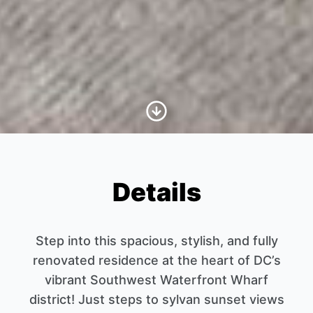
Scroll to Content
Details
Step into this spacious, stylish, and fully
renovated residence at the heart of DC’s
vibrant Southwest Waterfront Wharf
district! Just steps to sylvan sunset views