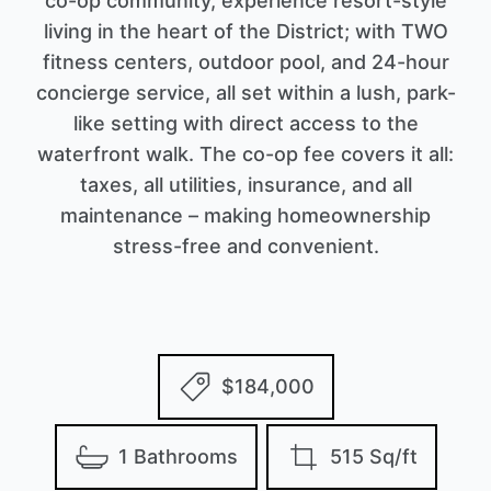
co-op community, experience resort-style
living in the heart of the District; with TWO
fitness centers, outdoor pool, and 24-hour
concierge service, all set within a lush, park-
like setting with direct access to the
waterfront walk. The co-op fee covers it all:
taxes, all utilities, insurance, and all
maintenance – making homeownership
stress-free and convenient.
$184,000
1 Bathrooms
515 Sq/ft