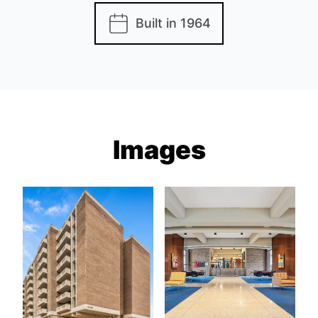
Built in 1964
Images