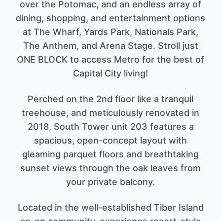
over the Potomac, and an endless array of
dining, shopping, and entertainment options
at The Wharf, Yards Park, Nationals Park,
The Anthem, and Arena Stage. Stroll just
ONE BLOCK to access Metro for the best of
Capital City living!
Perched on the 2nd floor like a tranquil
treehouse, and meticulously renovated in
2018, South Tower unit 203 features a
spacious, open-concept layout with
gleaming parquet floors and breathtaking
sunset views through the oak leaves from
your private balcony.
Located in the well-established Tiber Island