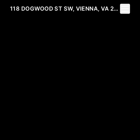
Toggle 
118 DOGWOOD ST SW, VIENNA, VA 22180