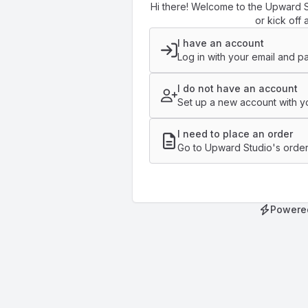
Hi there! Welcome to the Upward S
or kick off 
I have an account
Log in with your email and p
I do not have an account
Set up a new account with yo
I need to place an order
Go to Upward Studio's order
Powere