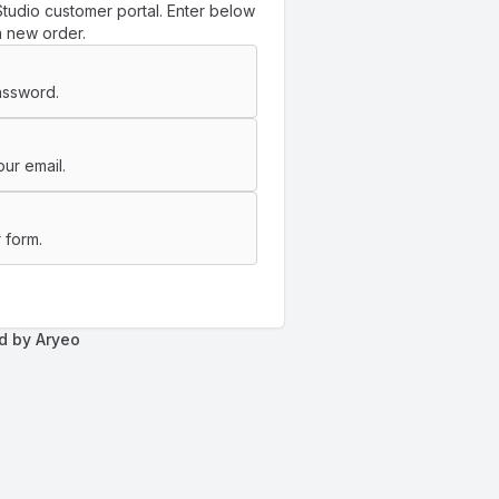
tudio customer portal. Enter below
a new order.
assword.
ur email.
 form.
d by Aryeo