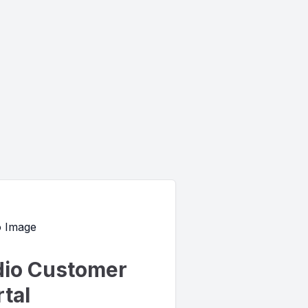
io Customer
tal