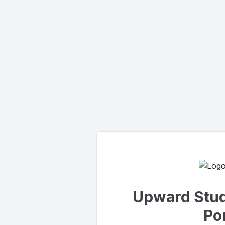
Upward Stud
Por